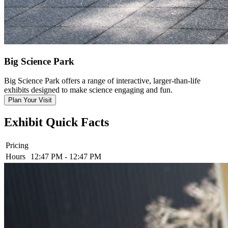
Big Science Park
Big Science Park offers a range of interactive, larger-than-life
exhibits designed to make science engaging and fun.
Plan Your Visit
Exhibit Quick Facts
Pricing
Hours
12:47 PM - 12:47 PM