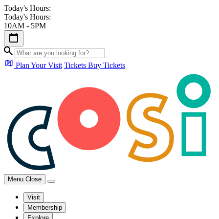
Today's Hours:
Today's Hours:
10AM - 5PM
Plan Your Visit
Tickets
Buy Tickets
Menu
Close
Visit
Membership
Explore