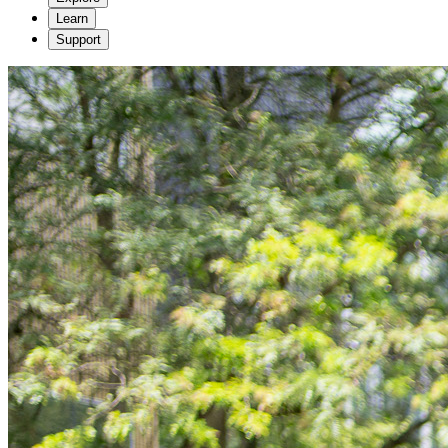
Learn
Support