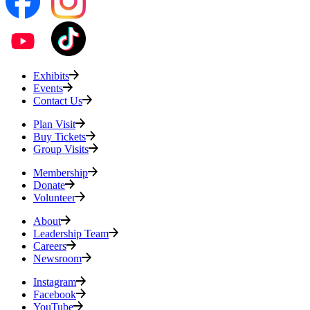
Exhibits
Events
Contact Us
Plan Visit
Buy Tickets
Group Visits
Membership
Donate
Volunteer
About
Leadership Team
Careers
Newsroom
Instagram
Facebook
YouTube