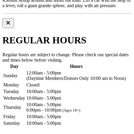
scientist stomp around and shout out loud. Lift a car with the help of
a lever, roll a giant granite sphere, and play with air pressure.
REGULAR HOURS
Regular hours are subject to change. Please check our special dates
and times below before visiting.
Day
Hours
12:00am - 5:00pm
Sunday
(Daytime Members/Donors Only 10:00 am to Noon)
Monday
Closed
Tuesday
10:00am - 5:00pm
Wednesday
10:00am - 5:00pm
10:00am - 5:00pm
Thursday
6:00pm - 10:00pm
(Ages 18+)
Friday
10:00am - 5:00pm
Saturday
10:00am - 5:00pm