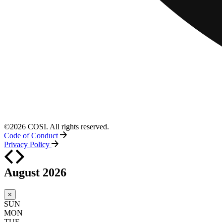
©2026 COSI. All rights reserved.
Code of Conduct
Privacy Policy
August 2026
×
SUN
MON
TUE