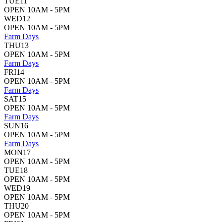
TUE
11
OPEN 10AM - 5PM
WED
12
OPEN 10AM - 5PM
Farm Days
THU
13
OPEN 10AM - 5PM
Farm Days
FRI
14
OPEN 10AM - 5PM
Farm Days
SAT
15
OPEN 10AM - 5PM
Farm Days
SUN
16
OPEN 10AM - 5PM
Farm Days
MON
17
OPEN 10AM - 5PM
TUE
18
OPEN 10AM - 5PM
WED
19
OPEN 10AM - 5PM
THU
20
OPEN 10AM - 5PM