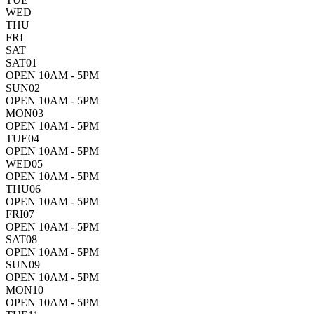
WED
THU
FRI
SAT
SAT
01
OPEN 10AM - 5PM
SUN
02
OPEN 10AM - 5PM
MON
03
OPEN 10AM - 5PM
TUE
04
OPEN 10AM - 5PM
WED
05
OPEN 10AM - 5PM
THU
06
OPEN 10AM - 5PM
FRI
07
OPEN 10AM - 5PM
SAT
08
OPEN 10AM - 5PM
SUN
09
OPEN 10AM - 5PM
MON
10
OPEN 10AM - 5PM