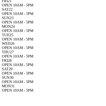
FRI
21
OPEN 10AM - 5PM
SAT
22
OPEN 10AM - 5PM
SUN
23
OPEN 10AM - 5PM
MON
24
OPEN 10AM - 5PM
TUE
25
OPEN 10AM - 5PM
WED
26
OPEN 10AM - 5PM
THU
27
OPEN 10AM - 5PM
FRI
28
OPEN 10AM - 5PM
SAT
29
OPEN 10AM - 5PM
SUN
30
OPEN 10AM - 5PM
MON
31
OPEN 10AM - 5PM