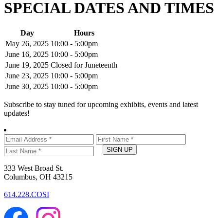
SPECIAL DATES AND TIMES
Day
Hours
May 26, 2025
10:00 - 5:00pm
June 16, 2025
10:00 - 5:00pm
June 19, 2025
Closed for Juneteenth
June 23, 2025
10:00 - 5:00pm
June 30, 2025
10:00 - 5:00pm
Subscribe to stay tuned for upcoming exhibits, events and latest
updates!
333 West Broad St.
Columbus, OH 43215
614.228.COSI