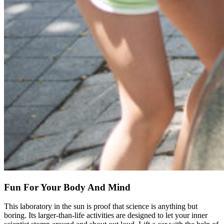
Fun For Your Body And Mind
This laboratory in the sun is proof that science is anything but
boring. Its larger-than-life activities are designed to let your inner