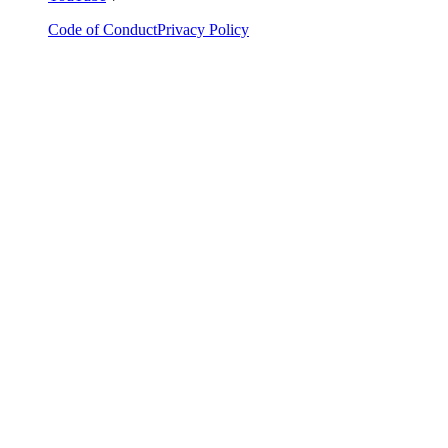
Code of Conduct
Privacy Policy